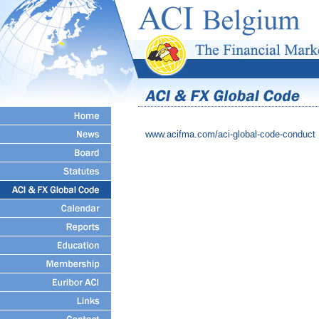
www.acifma.com/aci-global-code-conduct